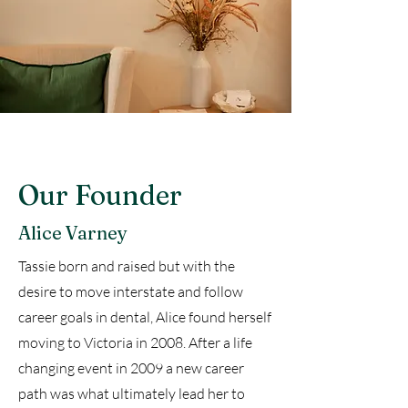
Our Founder
Alice Varney
Tassie born and raised but with the
desire to move interstate and follow
career goals in dental, Alice found herself
moving to Victoria in 2008. After a life
changing event in 2009 a new career
path was what ultimately lead her to