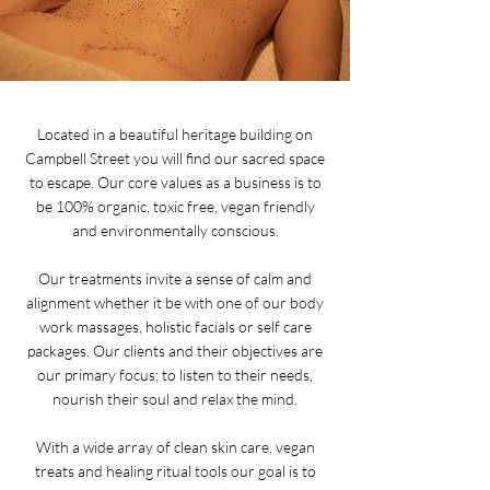
Located in a beautiful heritage building on
Campbell Street you will find our sacred space
to escape. Our core values as a business is to
be 100% organic, toxic free, vegan friendly
and environmentally conscious.
Our treatments invite a sense of calm and
alignment whether it be with one of our body
work massages, holistic facials or self care
packages. Our clients and their objectives are
our primary focus; to listen to their needs,
nourish their soul and relax the mind.
With a wide array of clean skin care, vegan
treats and healing ritual tools our goal is to