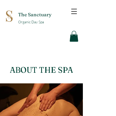
The Sanctuary
Organic Day Spa
ABOUT THE SPA