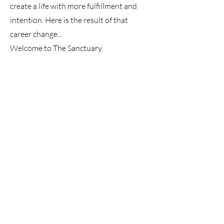
create a life with more fulfillment and
intention. Here is the result of that
career change...
Welcome to The Sanctuary.
Alice was fortunate enough to be
interviewed by Kim Kerton from
Unemployed and Afraid. Have a listen to
the podcast and really get to know the
resilient, passionate lady behind this
small business.
Listen Here