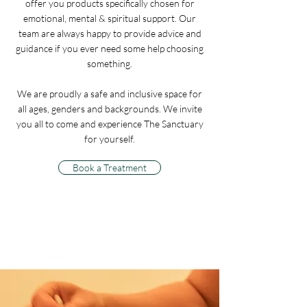
offer you products specifically chosen for
emotional, mental & spiritual support. Our
team are always happy to provide advice and
guidance if you ever need some help choosing
something.
We are proudly a safe and inclusive space for
all ages, genders and backgrounds. We invite
you all to come and experience The Sanctuary
for yourself.
Book a Treatment