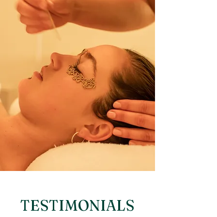
TESTIMONIALS