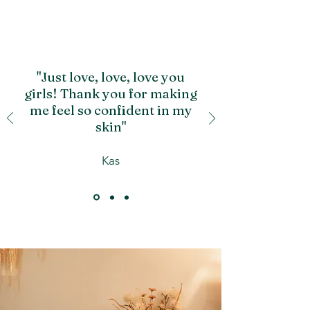
"Just love, love, love you
girls! Thank you for making
me feel so confident in my
skin"
Kas