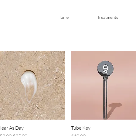
Home
Treatments
Quick View
Quick View
lear As Day
Tube Key
egular Price
Sale Price
Price
53.00
$35.00
$10.00