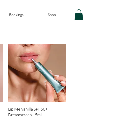
Bookings
Shop
Quick View
Lip Me Vanilla SPF50+
Dreamscreen 15ml