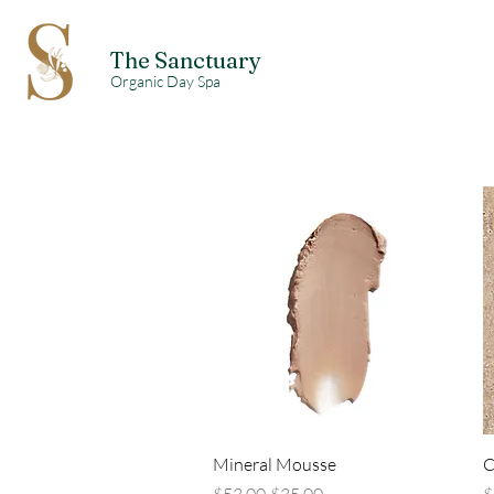
The Sanctuary
Organic Day Spa
Quick View
Mineral Mousse
C
Regular Price
Sale Price
R
$53.00
$35.00
$