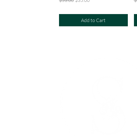
Add to Cart