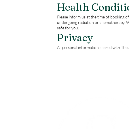
Health Conditi
Please inform us at the time of booking of 
undergoing radiation or chemotherapy. W
safe for you.
Privacy
All personal information shared with The S