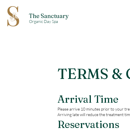
The Sanctuary
Organic Day Spa
TERMS &
Arrival Time
Please arrive 10 minutes prior to your tre
Arriving late will reduce the treatment tim
Reservations