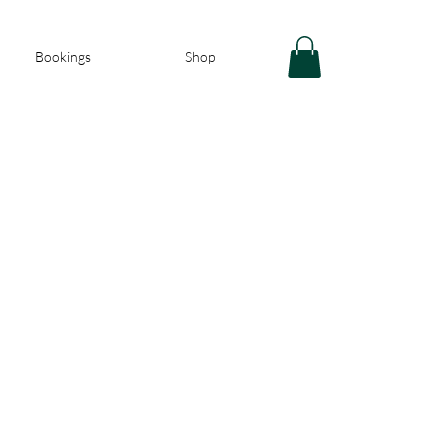
Bookings
Shop