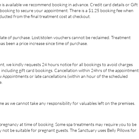
 is available we recommend booking in advance. Credit card details or Gift
booking to secure your appointment. There is a $1.25 booking fee when
educted from the final treatment cost at checkout.
 date of purchase. Lost/stolen vouchers cannot be reclaimed. Treatment
has been a price increase since time of purchase.
t, we kindly requests 24 hours notice for all bookings to avoid charges
, including gift card bookings. Cancellation within 24hrs of the appointment
 Appointments or late cancellations (within an hour of the scheduled
e.
e as we cannot take any responsibility for valuables left on the premises.
r pregnancy at time of booking. Some spa treatments may require you to be
 not be suitable for pregnant guests. The Sanctuary uses Belly Pillows for