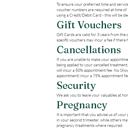
To ensure your preferred time and service
voucher numbers are required at time of 
using a Credit/Debit Card - this will be d
Gift Vouchers
Gift Cards are valid for 3 years from the
specific vouchers may incur a fee if there 
Cancellations
If you are unable to make your appointmen
being applied to your cancelled treatment
will incur a 50% appointment fee. No Show
appointment) incur a 75% appointment fe
Security
We ask you to leave your valuables at hom
Pregnancy
It is important that you advise us of you
in your second trimester, while others may
pregnancy treatments where required.