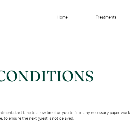
Home
Treatments
 CONDITIONS
atment start time to allow time for you to fill in any necessary paper work.
e, to ensure the next guest is not delayed.