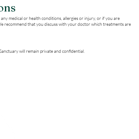
ons
any medical or health conditions, allergies or injury, or if you are
e recommend that you discuss with your doctor which treatments are
anctuary will remain private and confidential.
Menu
Follow Us
Instagram
Home