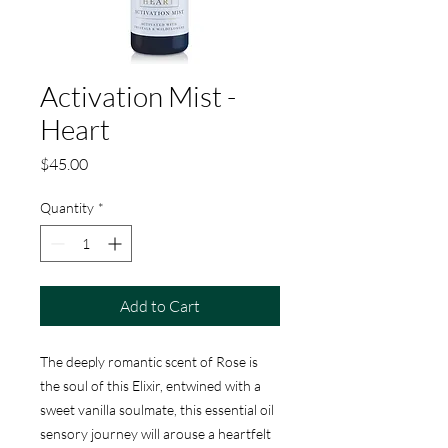
Activation Mist -
Heart
Price
$45.00
Quantity
*
Add to Cart
The deeply romantic scent of Rose is
the soul of this Elixir, entwined with a
sweet vanilla soulmate, this essential oil
sensory journey will arouse a heartfelt