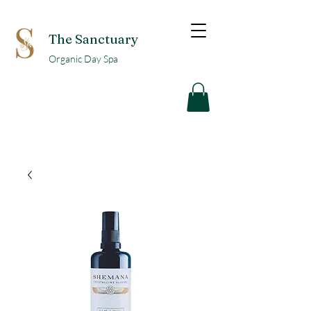
The Sanctuary
Organic Day Spa