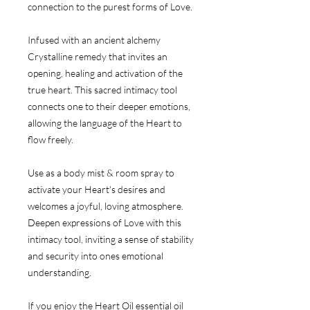
connection to the purest forms of Love.
Infused with an ancient alchemy
Crystalline remedy that invites an
opening, healing and activation of the
true heart. This sacred intimacy tool
connects one to their deeper emotions,
allowing the language of the Heart to
flow freely.
Use as a body mist & room spray to
activate your Heart's desires and
welcomes a joyful, loving atmosphere.
Deepen expressions of Love with this
intimacy tool, inviting a sense of stability
and security into ones emotional
understanding.
If you enjoy the Heart Oil essential oil