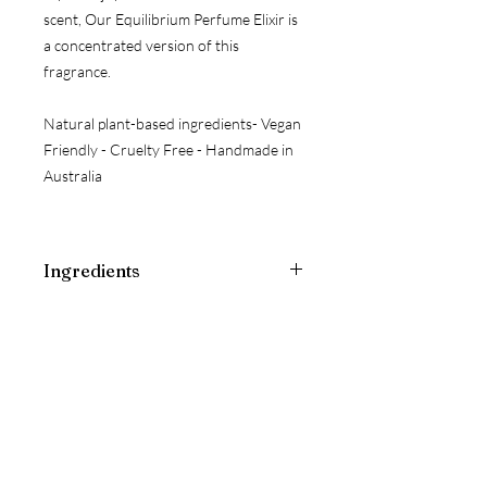
scent, Our Equilibrium Perfume Elixir is
a concentrated version of this
fragrance.
Natural plant-based ingredients- Vegan
Friendly - Cruelty Free - Handmade in
Australia
Ingredients
Pure Water, Jojoba Oil ESSENTIAL
OILS: Vanilla Absolute, Rose Absolute,
Patchouli*, Lavender*, Polysorbate 20,
Phenoxyethanol
CRYSTAL & WILDFLOWER ESSENCE:
Rose Quartz+, Kunzite+, Pink
Tourmaline+, Sydney Rose+, Little
Flannel Flower+, Fringed Violet+, Red