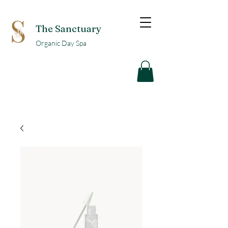
The Sanctuary
Organic Day Spa