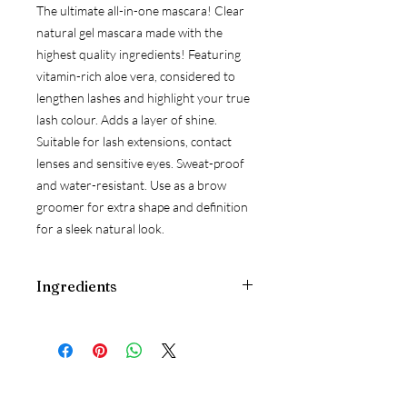
The ultimate all-in-one mascara! Clear
natural gel mascara made with the
highest quality ingredients! Featuring
vitamin-rich aloe vera, considered to
lengthen lashes and highlight your true
lash colour. Adds a layer of shine.
Suitable for lash extensions, contact
lenses and sensitive eyes. Sweat-proof
and water-resistant. Use as a brow
groomer for extra shape and definition
for a sleek natural look.
Ingredients
aqua (water), aloe barbadensis (aloe
vera) gel, ethyl alcohol, cellulose gum,
glycerin, hydrolyzed corn protein,
adenosine, magnesium ascorbyl
phosphate, carnitine, panthenol,