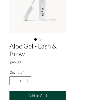
Aloe Gel - Lash &
Brow
Price
$46.00
Quantity
*
Add to Cart