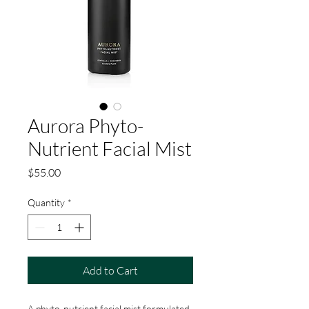
Aurora Phyto-
Nutrient Facial Mist
Price
$55.00
Quantity
*
Add to Cart
A phyto-nutrient facial mist formulated