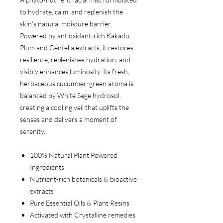
to hydrate, calm, and replenish the
skin’s natural moisture barrier.
Powered by antioxidant-rich Kakadu
Plum and Centella extracts, it restores
resilience, replenishes hydration, and
visibly enhances luminosity. Its fresh,
herbaceous cucumber-green aroma is
balanced by White Sage hydrosol,
creating a cooling veil that uplifts the
senses and delivers a moment of
serenity.
100% Natural Plant Powered
Ingredients
Nutrient-rich botanicals & bioactive
extracts
Pure Essential Oils & Plant Resins
Activated with Crystalline remedies