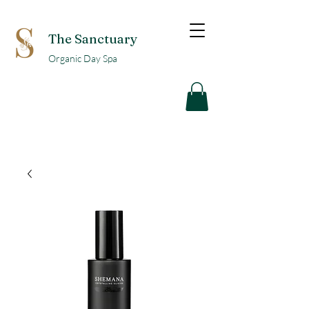
The Sanctuary
Organic Day Spa