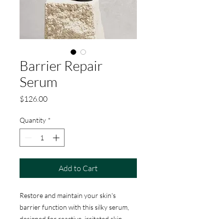
Barrier Repair
Serum
Price
$126.00
Quantity
*
Add to Cart
Restore and maintain your skin's
barrier function with this silky serum,
designed for reactive, irritated skin.