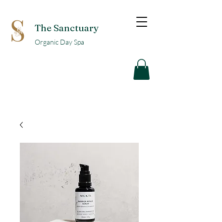
The Sanctuary
Organic Day Spa