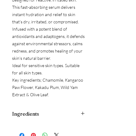
This fast-absorbing serum delivers
instant hydration and relief to skin
that’s dry, irritated, or compromised.
Infused with a potent blend of
antioxidants and adaptogens, it defends
against environmental stressors, calms
redness, and promotes healing of your
skin’s natural barrier.
Ideal for sensitive skin types. Suitable
for all skin types.
Key ingredients; Chamomile, Kangaroo
Paw Flower, Kakadu Plum, Wild Yam
Extract & Olive Leaf.
Ingredients
Aloe Barbadensis Leaf Juice*, Glycerin,
Aqua (Water), Cucumis Sativus