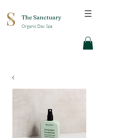
The Sanctuary
Organic Day Spa