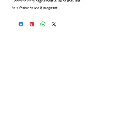
Contains clary sage essential oil so may not
be suitable to use if pregnant.
Follow Us
Instagram
Google
Reservations
Online Bookings
Ph:
0458 882 424