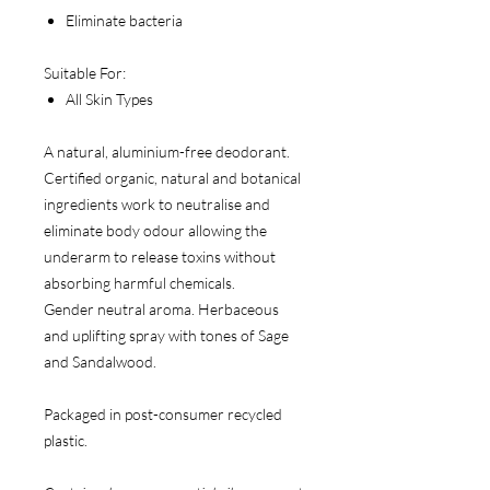
Eliminate bacteria
Suitable For:
All Skin Types
A natural, aluminium-free deodorant.
Certified organic, natural and botanical
ingredients work to neutralise and
eliminate body odour allowing the
underarm to release toxins without
absorbing harmful chemicals.
Gender neutral aroma. Herbaceous
and uplifting spray with tones of Sage
and Sandalwood.
Packaged in post-consumer recycled
plastic.