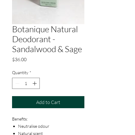
Botanique Natural
Deodorant -
Sandalwood & Sage
Price
$36.00
Quantity
*
Add to Cart
Benefits:
Neutralise odour
Natural scent