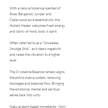
With a natural botanical scented of
Rose, Bergamot, Juniper and
Cedarwood pure essential oils, this
Holistic Healer welcomes fresh energy
and clarity of mind, body & spirit.
Often referred to as a “Smokeless
Smudge Stick”, as it clears negativity
and raises the vibration to a higher
level.
The Crystalline Essence remedy aligns
the entire chakra system, removing
blockages and balances flow. Bringing
the emotional, mental and spiritual
selves back into unity.
Natural plant-based ingredients - Non-