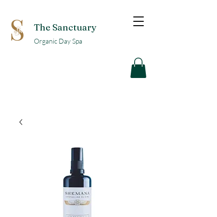
The Sanctuary
Organic Day Spa