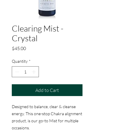
Clearing Mist -
Crystal
Price
$45.00
Quantity
*
Add to Cart
Designed to balance, clear & cleanse
energy. This one-stop Chakra alignment
product, is our go-to Mist for multiple
occasions.