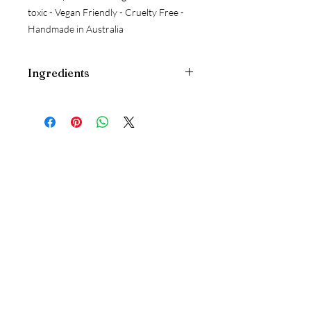
toxic - Vegan Friendly - Cruelty Free -
Handmade in Australia
Ingredients
Pure Water, Jojoba Oil
ESSENTIAL OILS: Vanilla Absolute, Rose
Absolute, Bergamot, Cedarwood,
Juniperberry, Lavender*, Polysorbate
20, Phenoxyethanol
CRYSTAL & WILDFLOWER ESSENCE:
Boji Stone+, Kyanite+, Malacite+,
Sydney Rose+, Little Flannel Flower+,
Fringed Violet+, Bush Fuchsia+.
Follow Us
Instagram
Google