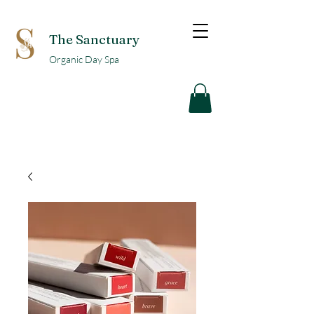
The Sanctuary
Organic Day Spa