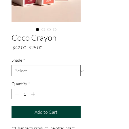
Coco Crayon
Regular
Sale
 $42.00 
$25.00
Price
Price
Shade
*
Quantity
*
Add to Cart
**Change to product line offerings**