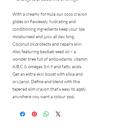
With a creamy formula our coco crayon
glides on flawlessly, hydrating and
conditioning ingredients keep your lips
moisturised and juicy all day long.
Coconut oil protects and repairs skin.
Also featuring baobab seed oil – a
wonder tree full of antioxidants, vitamin
A,B,C & omegas 3,6,9 and fatty acids.
Get an extra skin boost with silica and
oryzanol. Define and blend with this
tapered slim crayon that’s easy to apply
anywhere you want a colour pop.