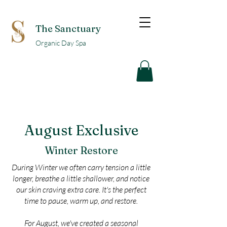
The Sanctuary
Organic Day Spa
August Exclusive
Winter Restore
During Winter we often carry tension a little
longer, breathe a little shallower, and notice
our skin craving extra care. It's the perfect
time to pause, warm up, and restore.
For August, we've created a seasonal