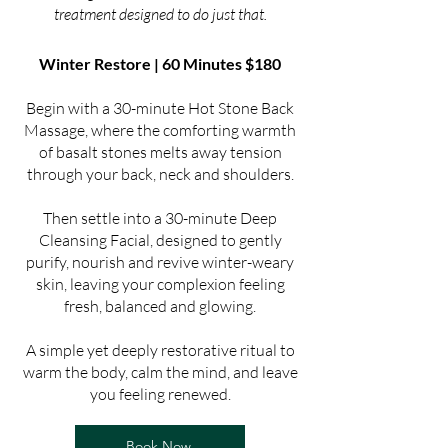
treatment designed to do just that.
Winter Restore | 60 Minutes $180
Begin with a 30-minute Hot Stone Back
Massage, where the comforting warmth
of basalt stones melts away tension
through your back, neck and shoulders.
Then settle into a 30-minute Deep
Cleansing Facial, designed to gently
purify, nourish and revive winter-weary
skin, leaving your complexion feeling
fresh, balanced and glowing.
A simple yet deeply restorative ritual to
warm the body, calm the mind, and leave
you feeling renewed.
Book Now