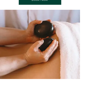
Follow Us