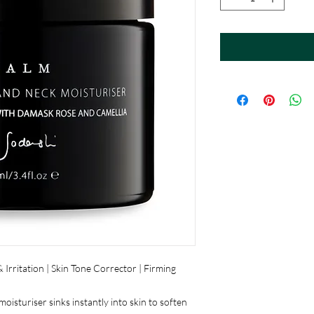
Irritation | Skin Tone Corrector | Firming
isturiser sinks instantly into skin to soften