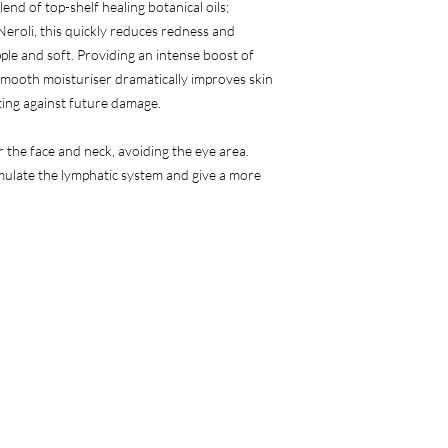
end of top-shelf healing botanical oils;
eroli, this quickly reduces redness and
pple and soft. Providing an intense boost of
-smooth moisturiser dramatically improves skin
ting against future damage.
the face and neck, avoiding the eye area.
imulate the lymphatic system and give a more
Menu
Follow Us
Instagram
Home