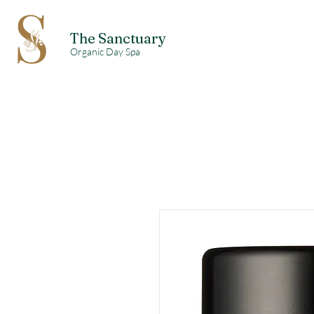
The Sanctuary
Organic Day Spa