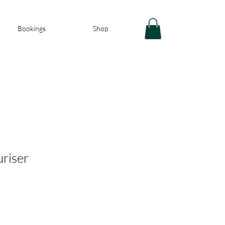
Bookings
Shop
riser