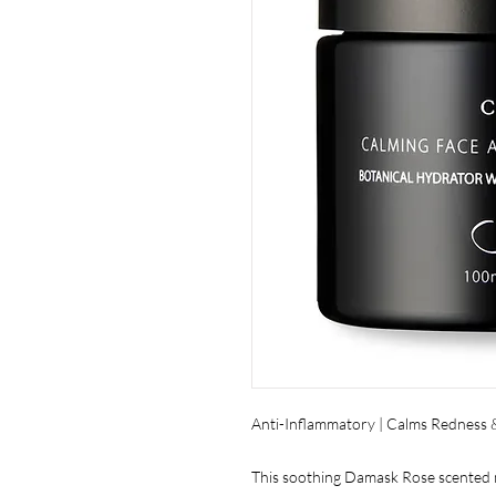
Anti-Inflammatory | Calms Redness & 
This soothing Damask Rose scented mo