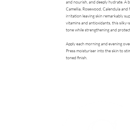
and nourish, and deeply hydrate. A bl
Camellia, Rosewood, Calendula and N
irritation leaving skin remarkably su
vitamins and antioxidants, this silky
tone while strengthening and protec
Apply each morning and evening over 
Press moisturiser into the skin to st
toned finish.