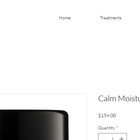
Home
Treatments
Calm Moistu
Price
$159.00
Quantity
*