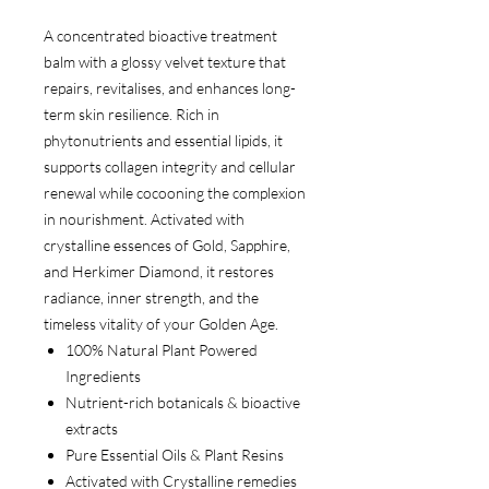
A concentrated bioactive treatment
balm with a glossy velvet texture that
repairs, revitalises, and enhances long-
term skin resilience. Rich in
phytonutrients and essential lipids, it
supports collagen integrity and cellular
renewal while cocooning the complexion
in nourishment. Activated with
crystalline essences of Gold, Sapphire,
and Herkimer Diamond, it restores
radiance, inner strength, and the
timeless vitality of your Golden Age.
100% Natural Plant Powered
Ingredients
Nutrient-rich botanicals & bioactive
extracts
Pure Essential Oils & Plant Resins
Activated with Crystalline remedies