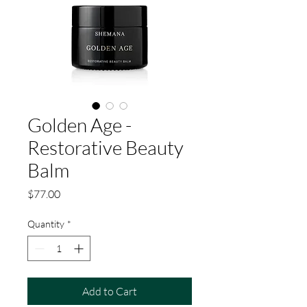
Golden Age -
Restorative Beauty
Balm
Price
$77.00
Quantity
*
Add to Cart