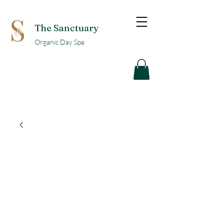
The Sanctuary
Organic Day Spa