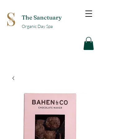
The Sanctuary
Organic Day Spa