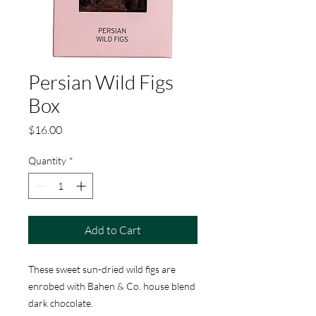
Persian Wild Figs
Box
Price
$16.00
Quantity
*
Add to Cart
These sweet sun-dried wild figs are
enrobed with Bahen & Co. house blend
dark chocolate.