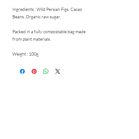
Ingredients : Wild Persian Figs, Cacao
Beans, Organic raw sugar.
Packed in a fully compostable bag made
from plant materials.
Weight : 100g
Follow Us
Instagram