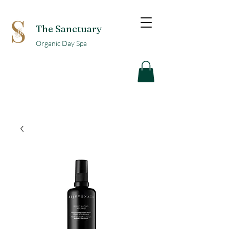
The Sanctuary
Organic Day Spa