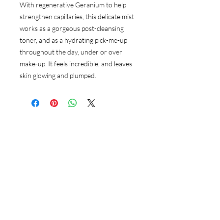
With regenerative Geranium to help
strengthen capillaries, this delicate mist
works as a gorgeous post-cleansing
toner, and as a hydrating pick-me-up
throughout the day, under or over
make-up. It feels incredible, and leaves
skin glowing and plumped.
Follow Us
Instagram
Google