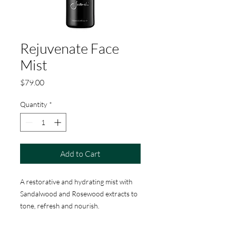
Rejuvenate Face
Mist
Price
$79.00
Quantity
*
Add to Cart
A restorative and hydrating mist with
Sandalwood and Rosewood extracts to
tone, refresh and nourish.