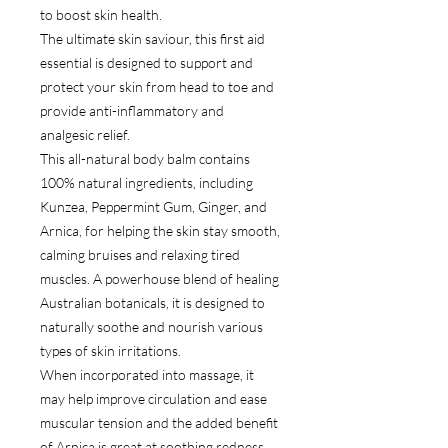
to boost skin health.
The ultimate skin saviour, this first aid
essential is designed to support and
protect your skin from head to toe and
provide anti-inflammatory and
analgesic relief.
This all-natural body balm contains
100% natural ingredients, including
Kunzea, Peppermint Gum, Ginger, and
Arnica, for helping the skin stay smooth,
calming bruises and relaxing tired
muscles. A powerhouse blend of healing
Australian botanicals, it is designed to
naturally soothe and nourish various
types of skin irritations.
When incorporated into massage, it
may help improve circulation and ease
muscular tension and the added benefit
of Arnica is great at soothing redness