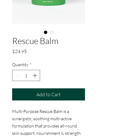
Rescue Balm
Price
$24.95
Quantity
*
Add to Cart
Multi-Purpose Rescue Balm is a
synergistic, soothing multi-active
formulation that provides all-round
skin support, nourishment & strength