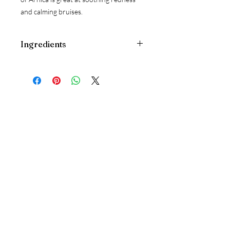
and calming bruises.
Ingredients
Ricinus Communis
(Castor)
Oil; Cera
alba
(Beeswax)
, Simmondsia Chinensis
(Jojoba)
Oil, Mangifera Indica
(Mango)
Butter, Coconut Oil, Kunzea Ambigua
Oil, Eucalyptus
(Eucalyptus
Australiana)
Radiata Essential Oil,
Eucalyptus Dives
(Peppermint Gum)
Essential Oil, Arnica Montana Flower
Extract, Zingiber Officinale
(Ginger)
Follow Us
Extract, Mixed Tocopherols
(Vitamin E)
Concentrate
Free from synthetic
Instagram
fragrances, parabens, sulphates,
artificial colours, preservatives and
Google
petrochemical derivatives. No animal
testing.
Reservations