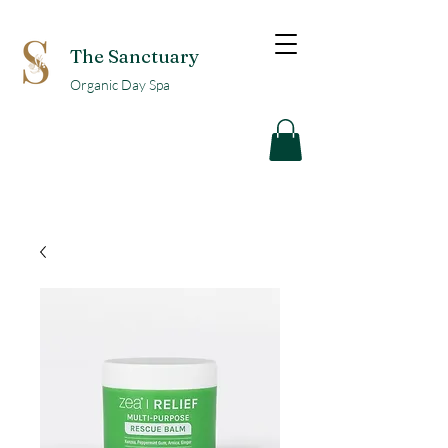
The Sanctuary
Organic Day Spa