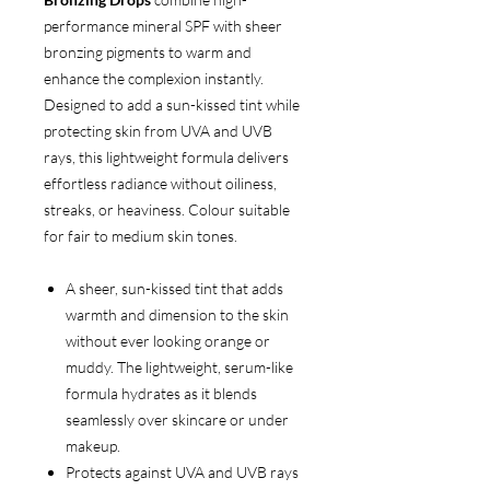
performance mineral SPF with sheer
bronzing pigments to warm and
enhance the complexion instantly.
Designed to add a sun-kissed tint while
protecting skin from UVA and UVB
rays, this lightweight formula delivers
effortless radiance without oiliness,
streaks, or heaviness. Colour suitable
for fair to medium skin tones.
A sheer, sun-kissed tint that adds
warmth and dimension to the skin
without ever looking orange or
muddy. The lightweight, serum-like
formula hydrates as it blends
seamlessly over skincare or under
makeup.
Protects against UVA and UVB rays