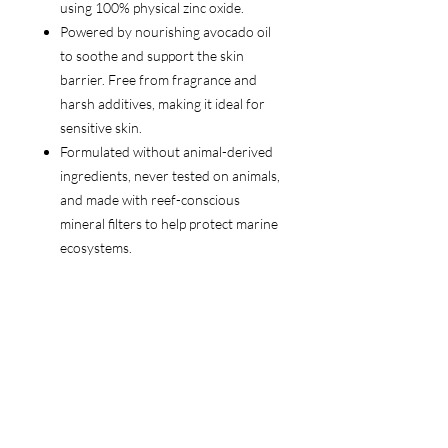
using 100% physical zinc oxide.
Powered by nourishing avocado oil
to soothe and support the skin
barrier. Free from fragrance and
harsh additives, making it ideal for
sensitive skin.
Formulated without animal-derived
ingredients, never tested on animals,
and made with reef-conscious
mineral filters to help protect marine
ecosystems.
Follow Us