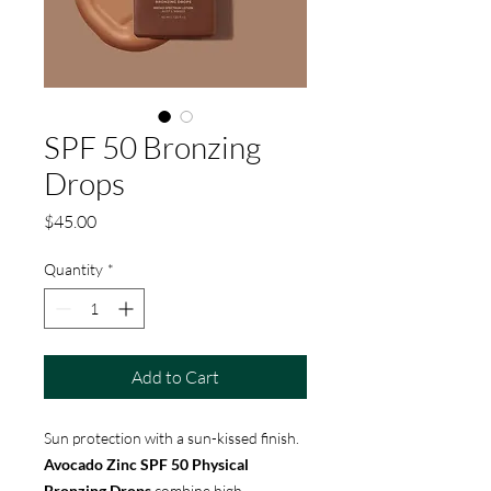
SPF 50 Bronzing
Drops
Price
$45.00
Quantity
*
Add to Cart
Sun protection with a sun-kissed finish.
Avocado Zinc SPF 50 Physical
Bronzing Drops
combine high-