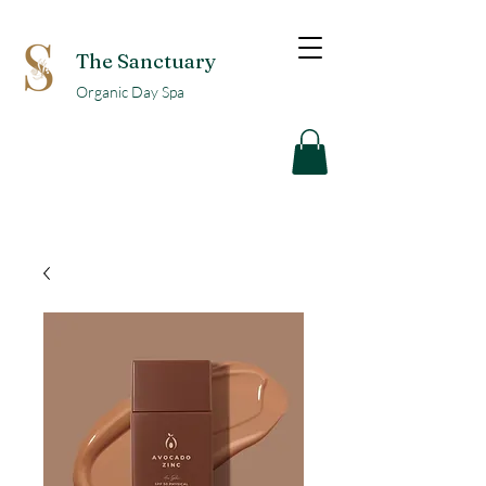
The Sanctuary
Organic Day Spa