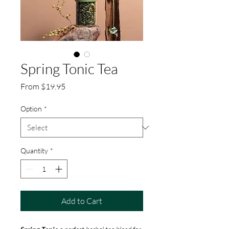
Spring Tonic Tea
Sale
From
$19.95
Price
Option
*
Quantity
*
Add to Cart