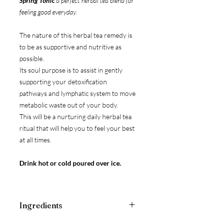
Spring Tonic
a perfect herbal tea blend for
feeling good everyday.
The nature of this herbal tea remedy is
to be as supportive and nutritive as
possible.
Its soul purpose is to assist in gently
supporting your detoxification
pathways and lymphatic system to move
metabolic waste out of your body.
This will be a nurturing daily herbal tea
ritual that will help you to feel your best
at all times.
Drink hot or cold poured over ice.
Ingredients