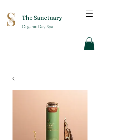
The Sanctuary
Organic Day Spa