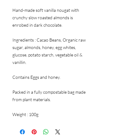
Hand-made soft vanilla nougat with
crunchy slow roasted almonds is
enrobed in dark chocolate.
Ingredients : Cacao Beans, Organic raw
sugar, almonds, honey, egg whites,
glucose, potato starch, vegetable oil &
vanillin.
Contains Eggs and honey.
Packed in a fully compostable bag made
from plant materials.
Weight : 100g