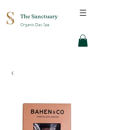
The Sanctuary
Organic Day Spa