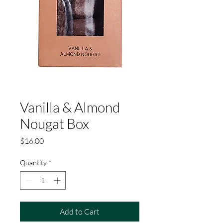
Vanilla & Almond
Nougat Box
Price
$16.00
Quantity
*
Add to Cart