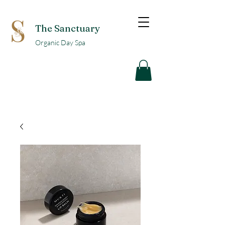
The Sanctuary
Organic Day Spa