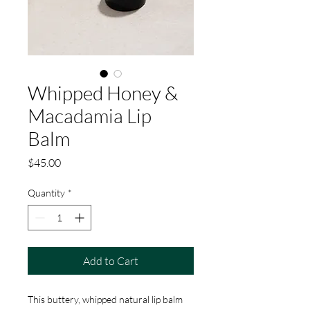
Whipped Honey &
Macadamia Lip
Balm
Price
$45.00
Quantity
*
Add to Cart
This buttery, whipped natural lip balm