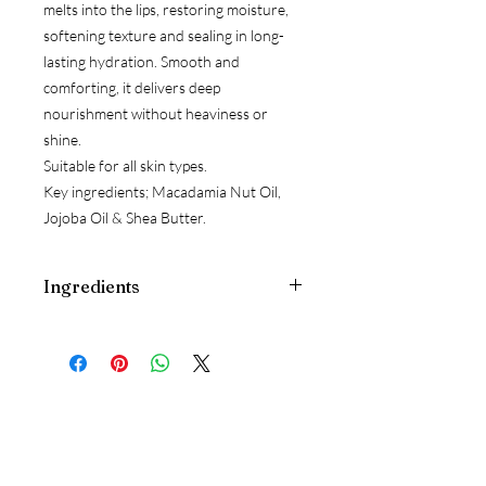
melts into the lips, restoring moisture,
softening texture and sealing in long-
lasting hydration. Smooth and
comforting, it delivers deep
nourishment without heaviness or
shine.
Suitable for all skin types.
Key ingredients; Macadamia Nut Oil,
Jojoba Oil & Shea Butter.
Ingredients
Macadamia Integrifolia Seed Oil*,
Simmondsia Chinensis (Jojoba) Seed
Oil*, Polyglyceryl-3 Beeswax, Honey,
Solanum Lycopersicum (Tomato) Seed
Oil, Butyrospermum Parkii (Shea)
Butter*, Theobroma Cacao (Cocoa)
Seed Butter*, Rose Flower Oil/Extract,