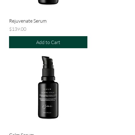
Rejuvenate Serum
Price
$139.00
Add to Cart