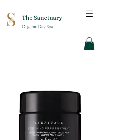
The Sanctuary
Organic Day Spa