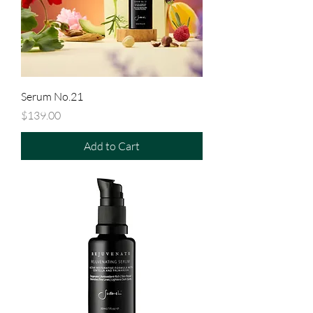
Serum No.21
Price
$139.00
Add to Cart