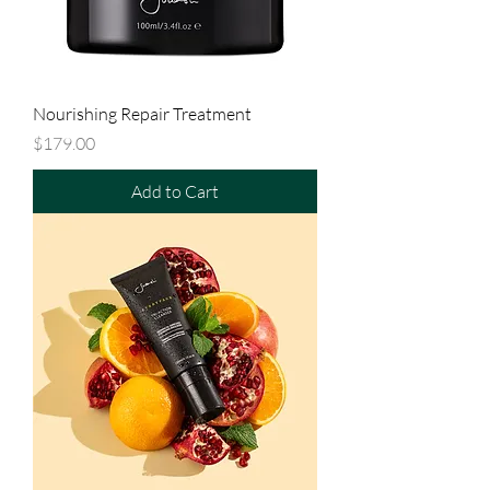
Nourishing Repair Treatment
Price
$179.00
Add to Cart