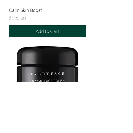
Calm Skin Boost
Price
$125.00
Add to Cart
Enzyme Face Polish
Price
$119.00