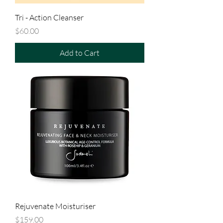
Tri - Action Cleanser
Price
$60.00
Add to Cart
Rejuvenate Moisturiser
Price
$159.00