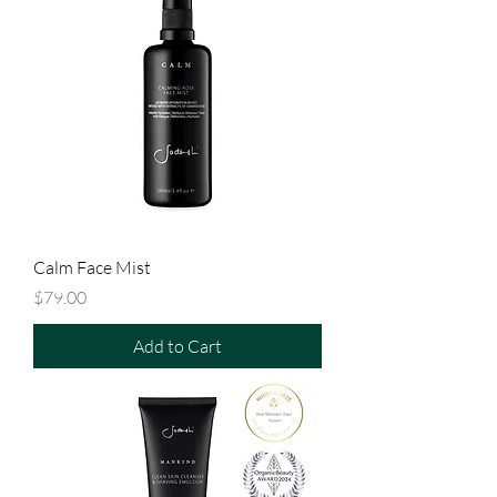
Calm Face Mist
Price
$79.00
Add to Cart